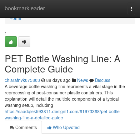
Home
bookmarkleader
Togg
navi
Home
1
PET Bottle Washing Line: A
Complete Guide
chiarafnvk075803
88 days ago
News
Discuss
A beverage bottle washing line represents a vital stage in the
reprocessing of post-consumer plastic containers. This
explanation will detail the multiple components of a typical
washing setup, including
https://saadqlek593811.designi1.com/61973368/pet-bottle-
washing-line-a-detailed-guide
Comments
Who Upvoted