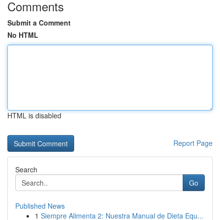
Comments
Submit a Comment
No HTML
HTML is disabled
Report Page
Search
Go
Published News
1
Siempre Alimenta 2: Nuestra Manual de Dieta Equ...