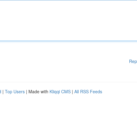
Rep
d
|
Top Users
| Made with
Kliqqi CMS
|
All RSS Feeds