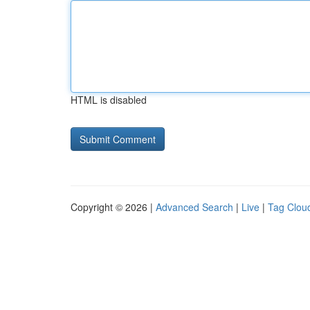
HTML is disabled
Copyright © 2026 |
Advanced Search
|
Live
|
Tag Clou