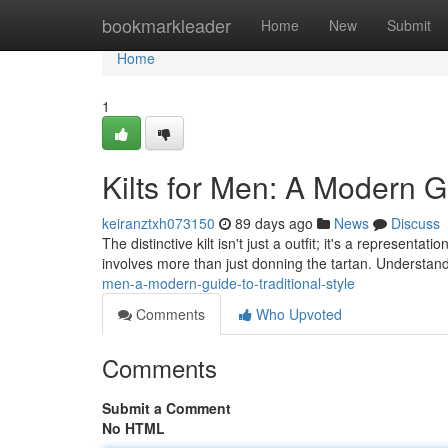
Home
bookmarkleader
Home
New
Submit
Home
1
Kilts for Men: A Modern G
keiranztxh073150
89 days ago
News
Discuss
The distinctive kilt isn't just a outfit; it's a represent
involves more than just donning the tartan. Understan
men-a-modern-guide-to-traditional-style
Comments
Who Upvoted
Comments
Submit a Comment
No HTML