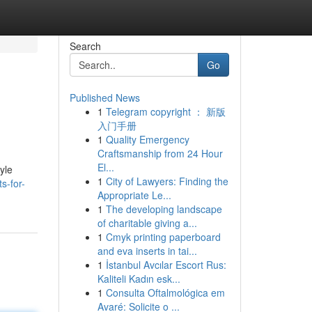
Search
Go
Published News
1
Telegram copyright ： 新版
入门手册
1
Quality Emergency
Craftsmanship from 24 Hour
El...
tyle
1
City of Lawyers: Finding the
s-for-
Appropriate Le...
1
The developing landscape
of charitable giving a...
1
Cmyk printing paperboard
and eva inserts in tai...
1
İstanbul Avcılar Escort Rus:
Kaliteli Kadın esk...
1
Consulta Oftalmológica em
Avaré: Solicite o ...