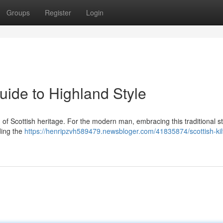
Groups
Register
Login
uide to Highland Style
ation of Scottish heritage. For the modern man, embracing this traditional s
ding the
https://henripzvh589479.newsbloger.com/41835874/scottish-kilt