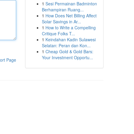
1
Sesi Permainan Badminton
Berhampiran Ruang...
1
How Does Net Billing Affect
Solar Savings in Ar...
1
How to Write a Compelling
Critique Folks T...
1
Keindahan Kadin Sulawesi
Selatan: Peran dan Kon...
1
Cheap Gold & Gold Bars:
Your Investment Opportu...
ort Page