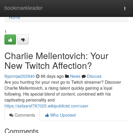
Home
bookmarkleader
Togg
navi
Home
1
Charlie Mellentovich: Your
New Twitch Affection?
lilypmqw202940
88 days ago
News
Discuss
Are you hunting for your next go-to Twitch streamer? Discover
Charlie Mellentovich, a rising talent quickly gaining a loyal
following. His special blend of content, combined with his
captivating personality and
https://safaarsf787025.wikipublicist.com/user
Comments
Who Upvoted
Comments