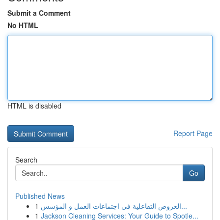
Submit a Comment
No HTML
HTML is disabled
Report Page
Search
Go
Published News
1
العروض التفاعلية في اجتماعات العمل و المؤسس...
1
Jackson Cleaning Services: Your Guide to Spotle...