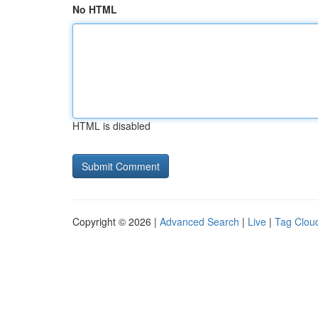
No HTML
HTML is disabled
Copyright © 2026 |
Advanced Search
|
Live
|
Tag Clou