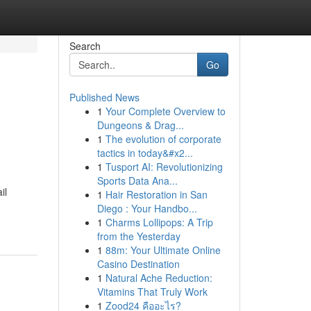
Search
Go
Published News
1
Your Complete Overview to
Dungeons & Drag...
1
The evolution of corporate
tactics in today&#x2...
1
Tusport AI: Revolutionizing
Sports Data Ana...
il
1
Hair Restoration in San
Diego : Your Handbo...
1
Charms Lollipops: A Trip
from the Yesterday
1
88m: Your Ultimate Online
Casino Destination
1
Natural Ache Reduction:
Vitamins That Truly Work
1
Zood24 คืออะไร?