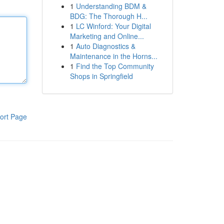
1
Understanding BDM &
BDG: The Thorough H...
1
LC Winford: Your Digital
Marketing and Online...
1
Auto Diagnostics &
Maintenance in the Horns...
1
Find the Top Community
Shops in Springfield
ort Page