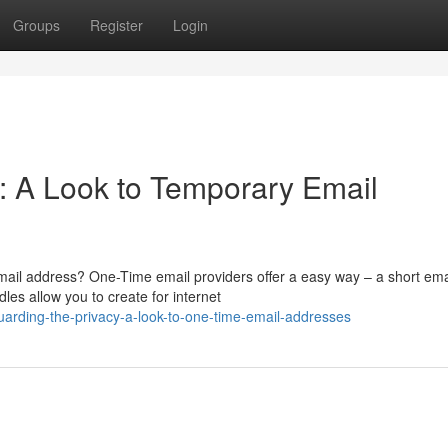
Groups
Register
Login
n: A Look to Temporary Email
ail address? One-Time email providers offer a easy way – a short ema
les allow you to create for internet
arding-the-privacy-a-look-to-one-time-email-addresses