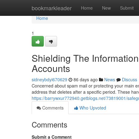
Home
bookmarkleader
Home
New
Submit
Home
1
Shielding The Informatio
Accounts
sidneybdyi670629
86 days ago
News
Discuss
Concerned about spam mail or protecting your main em
address that deletes after a specific period. These hand
https://barrywxur772940.getblogs.net/73819001/safegu
Comments
Who Upvoted
Comments
Submit a Comment