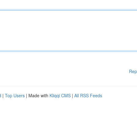
Rep
d
|
Top Users
| Made with
Kliqqi CMS
|
All RSS Feeds