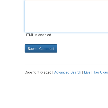
HTML is disabled
Copyright © 2026 |
Advanced Search
|
Live
|
Tag Clou