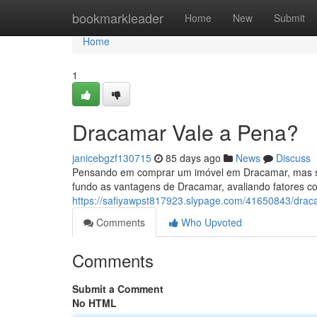
Home
bookmarkleader
Home
New
Submit
Home
1
Dracamar Vale a Pena?
janicebgzf130715
85 days ago
News
Discuss
Pensando em comprar um imóvel em Dracamar, mas se
fundo as vantagens de Dracamar, avaliando fatores co
https://safiyawpst817923.slypage.com/41650843/drac
Comments
Who Upvoted
Comments
Submit a Comment
No HTML