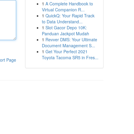
1
A Complete Handbook to
Virtual Companion R...
1
QuickQ: Your Rapid Track
to Data Understand...
1
Slot Gacor Depo 10K:
Panduan Jackpot Mudah
1
Revver DMS: Your Ultimate
Document Management S...
1
Get Your Perfect 2021
Toyota Tacoma SR5 in Fres...
ort Page