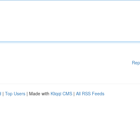
Rep
d
|
Top Users
| Made with
Kliqqi CMS
|
All RSS Feeds