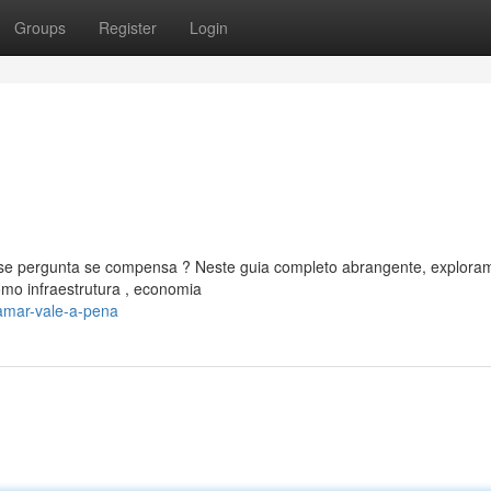
Groups
Register
Login
 pergunta se compensa ? Neste guia completo abrangente, explora
mo infraestrutura , economia
amar-vale-a-pena