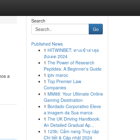
Search
Go
Published News
1
HITWINBET: ทางเข้าล่าสุด
อัปเดต 2024
1
The Power of Research
Peptides: A Beginner's Guide
1
iptv maroc
mos a
1
Top Premier Law
Companies
1
MM88: Your Ultimate Online
Gaming Destination
1
Bordado Corporativo Eleve
a imagem da Sua marca
1
The UK Driving Handbook:
An Detailed Gradual Ap...
1
123b: Cẩm nang Truy cập
Chi tiết & Cập nhật 2024