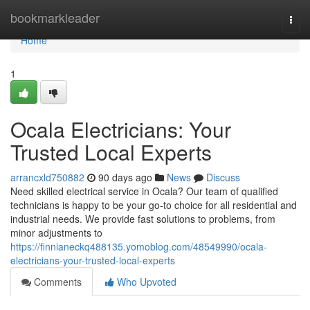
Home
bookmarkleader
Togg
navi
Home
1
Ocala Electricians: Your
Trusted Local Experts
arrancxld750882
90 days ago
News
Discuss
Need skilled electrical service in Ocala? Our team of qualified
technicians is happy to be your go-to choice for all residential and
industrial needs. We provide fast solutions to problems, from
minor adjustments to
https://finnianeckq488135.yomoblog.com/48549990/ocala-
electricians-your-trusted-local-experts
Comments
Who Upvoted