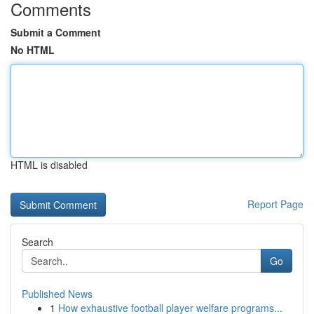
Comments
Submit a Comment
No HTML
HTML is disabled
Report Page
Search
Go
Published News
1
How exhaustive football player welfare programs...