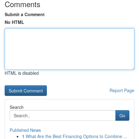
Comments
Submit a Comment
No HTML
HTML is disabled
Report Page
Search
Go
Published News
1
What Are the Best Financing Options to Combine ...