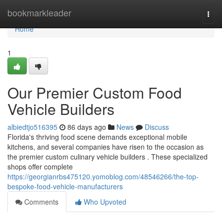
Home
bookmarkleader
Togg
navi
Home
1
Our Premier Custom Food
Vehicle Builders
albiedtjo516395
86 days ago
News
Discuss
Florida's thriving food scene demands exceptional mobile
kitchens, and several companies have risen to the occasion as
the premier custom culinary vehicle builders . These specialized
shops offer complete
https://georgianrbs475120.yomoblog.com/48546266/the-top-
bespoke-food-vehicle-manufacturers
Comments
Who Upvoted