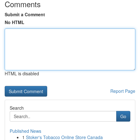
Comments
Submit a Comment
No HTML
HTML is disabled
Report Page
Search
Go
Published News
1
Stoker's Tobacco Online Store Canada