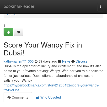
Home
bookmarkleader
Togg
navi
Home
1
Score Your Wanpy Fix in
Dubai!
kathrynanzn771300
89 days ago
News
Discuss
Dubai is the epicenter of luxury and excitement, and now it's also
home to your favorite craving: Wanpy. Whether you're a dedicated
fan or just curious, Dubai offers an abundance of choices to
satisfy your Wanpy
https://hyperbookmarks.com/story21253432/score-your-wanpy-
fix-in-dubai
Comments
Who Upvoted