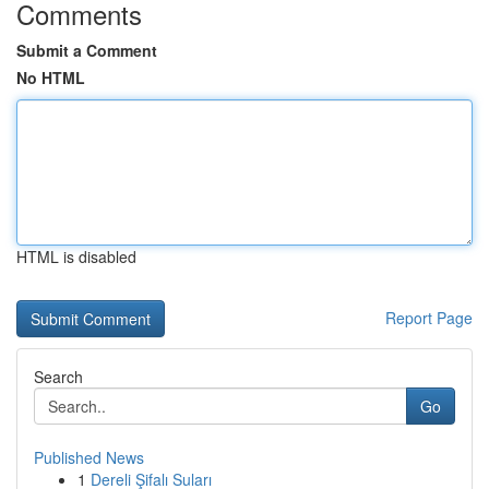
Comments
Submit a Comment
No HTML
HTML is disabled
Report Page
Search
Go
Published News
1
Dereli Şifalı Suları