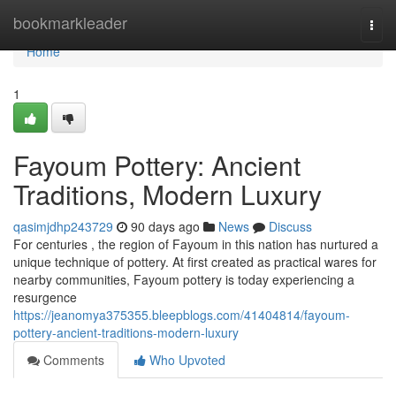
Home
bookmarkleader
Togg
navi
Home
1
Fayoum Pottery: Ancient
Traditions, Modern Luxury
qasimjdhp243729
90 days ago
News
Discuss
For centuries , the region of Fayoum in this nation has nurtured a
unique technique of pottery. At first created as practical wares for
nearby communities, Fayoum pottery is today experiencing a
resurgence
https://jeanomya375355.bleepblogs.com/41404814/fayoum-
pottery-ancient-traditions-modern-luxury
Comments
Who Upvoted