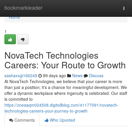
Home
bookmarkleader
Togg
navi
Home
1
NovaTech Technologies
Careers: Your Route to Growth
sashaxxgi166249
89 days ago
News
Discuss
At NovaTech Technologies, we believe that your career is more
than just a position; it's a chance for meaningful development. We
offer a dynamic workplace where ingenuity is celebrated. Our staff
is committed to
https://zoeaaqm024508.digitollblog.com/41177091/novatech-
technologies-careers-your-journey-to-growth
Comments
Who Upvoted