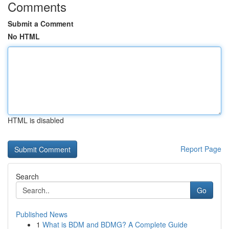
Comments
Submit a Comment
No HTML
HTML is disabled
Report Page
Search
Go
Published News
1
What is BDM and BDMG? A Complete Guide