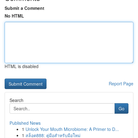
Submit a Comment
No HTML
HTML is disabled
Report Page
Search
Go
Published News
1
Unlock Your Mouth Microbiome: A Primer to D...
1
สล็อต888: คู่มือสำหรับมือใหม่