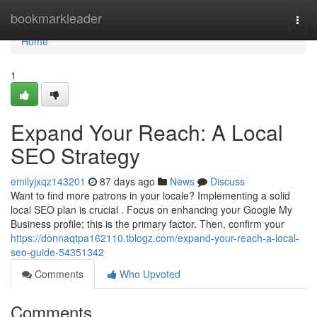
Home
bookmarkleader
Togg
navi
Home
1
Expand Your Reach: A Local
SEO Strategy
emilyjxqz143201
87 days ago
News
Discuss
Want to find more patrons in your locale? Implementing a solid
local SEO plan is crucial . Focus on enhancing your Google My
Business profile; this is the primary factor. Then, confirm your
https://donnaqtpa162110.tblogz.com/expand-your-reach-a-local-
seo-guide-54351342
Comments
Who Upvoted
Comments