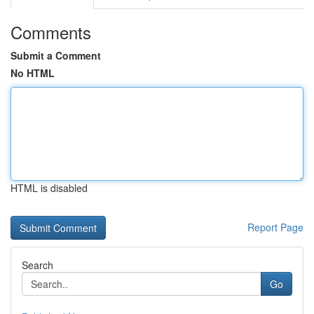
Comments
Submit a Comment
No HTML
HTML is disabled
Report Page
Search
Go