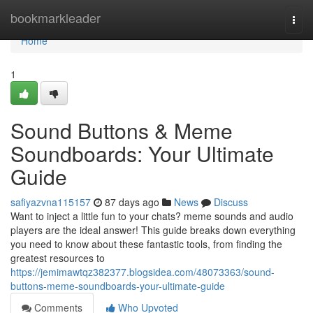
Home
bookmarkleader
Togg
navi
Home
1
Sound Buttons & Meme
Soundboards: Your Ultimate
Guide
safiyazvna115157
87 days ago
News
Discuss
Want to inject a little fun to your chats? meme sounds and audio
players are the ideal answer! This guide breaks down everything
you need to know about these fantastic tools, from finding the
greatest resources to
https://jemimawtqz382377.blogsidea.com/48073363/sound-
buttons-meme-soundboards-your-ultimate-guide
Comments
Who Upvoted