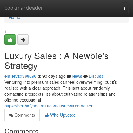
Home
bookmarkleader
Togg
navi
Home
1
Luxury Sales : A Newbie's
Strategy
emilievztr368096
90 days ago
News
Discuss
Venturing into premium sales can feel overwhelming, but it’s
realistic with a clear approach. This isn't about randomly
contacting prospects; it's about cultivating relationships and
offering exceptional
https://berthafyud338108.wikiusnews.com/user
Comments
Who Upvoted
Comments