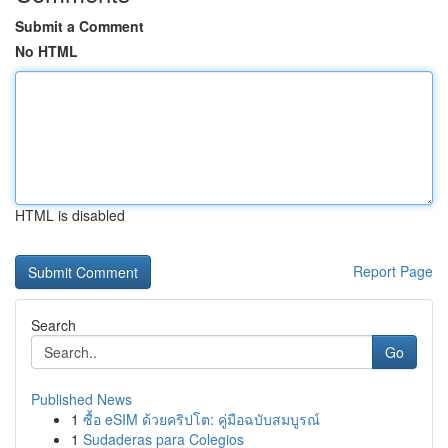
Submit a Comment
No HTML
HTML is disabled
Report Page
Search
Go
Published News
1
ซื้อ eSIM ด้วยคริปโต: คู่มือฉบับสมบูรณ์
1
Sudaderas para Colegios