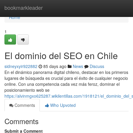
Home
bookmarkleader
Home
1
El dominio del SEO en Chile
sidneyxyir922882
85 days ago
News
Discuss
En el dinámico panorama digital chileno, destacar en los primeros
lugares de búsqueda es crucial para el éxito de cualquier negocio
online. Con una competencia cada vez más feroz, dominar el
posicionamiento web se
https://alvinmgxo625287.wikilentillas.com/1918121/el_dominio_del_
Comments
Who Upvoted
Comments
Submit a Comment