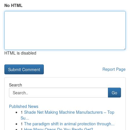
No HTML
HTML is disabled
Report Page
Search
Go
Published News
1
Shade Net Making Machine Manufacturers – Top
Su...
1
The paradigm shift in animal protection through...
1
How Many Oreos Do You Really Get?