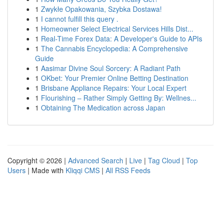
1
Zwykłe Opakowania, Szybka Dostawa!
1
I cannot fulfill this query .
1
Homeowner Select Electrical Services Hills Dist...
1
Real-Time Forex Data: A Developer's Guide to APIs
1
The Cannabis Encyclopedia: A Comprehensive
Guide
1
Aasimar Divine Soul Sorcery: A Radiant Path
1
OKbet: Your Premier Online Betting Destination
1
Brisbane Appliance Repairs: Your Local Expert
1
Flourishing – Rather Simply Getting By: Wellnes...
1
Obtaining The Medication across Japan
Copyright © 2026 |
Advanced Search
|
Live
|
Tag Cloud
|
Top
Users
| Made with
Kliqqi CMS
|
All RSS Feeds