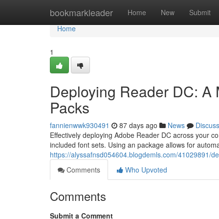
Home
bookmarkleader
Home
New
Submit
Home
1
Deploying Reader DC: A M
Packs
fannienwwk930491
87 days ago
News
Discus
Effectively deploying Adobe Reader DC across your c
included font sets. Using an package allows for automat
https://alyssafnsd054604.blogdemls.com/41029891/dep
Comments
Who Upvoted
Comments
Submit a Comment