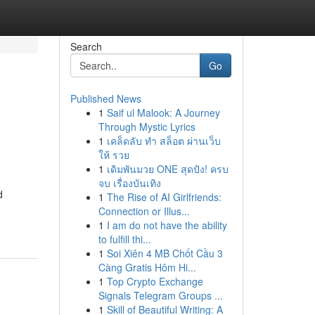
Search
Go
Published News
1
Saif ul Malook: A Journey
Through Mystic Lyrics
1
เคล็ดลับ ทำ สล็อต ผ่านเว็บ
ให้ รวย
1
เดิมพันมวย ONE สุดปัง! ครบ
จบ เรื่องบันเทิง
d
1
The Rise of AI Girlfriends:
Connection or Illus...
1
I am do not have the ability
to fulfill thi...
1
Soi Xiên 4 MB Chốt Cầu 3
Càng Gratis Hôm Hi...
1
Top Crypto Exchange
Signals Telegram Groups ...
1
Skill of Beautiful Writing: A