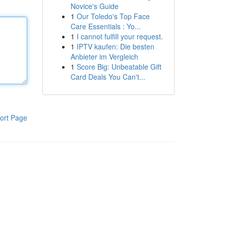
Novice's Guide
1
Our Toledo's Top Face
Care Essentials : Yo...
1
I cannot fulfill your request.
1
IPTV kaufen: Die besten
Anbieter im Vergleich
1
Score Big: Unbeatable Gift
Card Deals You Can't...
ort Page