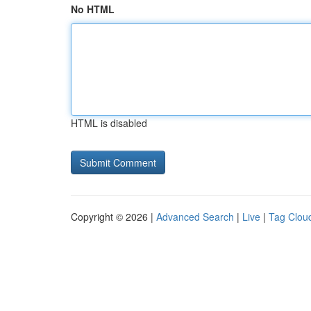
No HTML
HTML is disabled
Copyright © 2026 |
Advanced Search
|
Live
|
Tag Clou