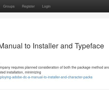
Groups
Register
Login
anual to Installer and Typeface
s
ompany requires planned consideration of both the package method an
ed installation, minimizing
loying-adobe-dc-a-manual-to-installer-and-character-packs