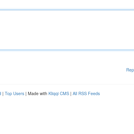
Rep
d
|
Top Users
| Made with
Kliqqi CMS
|
All RSS Feeds