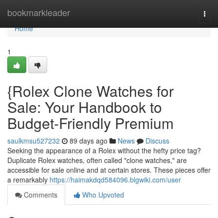
Home
bookmarkleader
Togg
navi
Home
1
{Rolex Clone Watches for
Sale: Your Handbook to
Budget-Friendly Premium
saulkmsu527232
89 days ago
News
Discuss
Seeking the appearance of a Rolex without the hefty price tag?
Duplicate Rolex watches, often called "clone watches," are
accessible for sale online and at certain stores. These pieces offer
a remarkably
https://haimakdqd584096.blgwiki.com/user
Comments
Who Upvoted