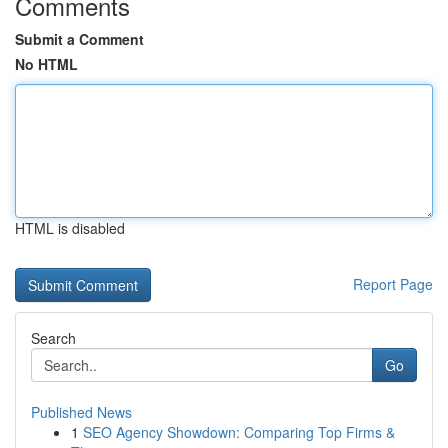
Comments
Submit a Comment
No HTML
HTML is disabled
Report Page
Search
Go
Published News
1
SEO Agency Showdown: Comparing Top Firms &