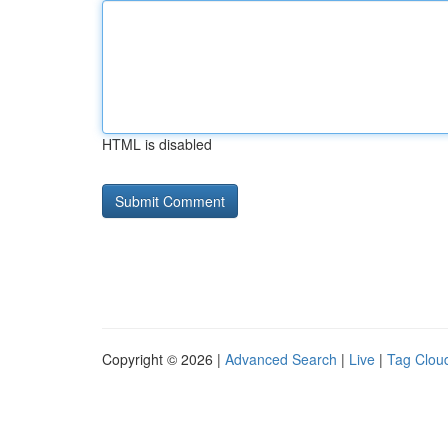
HTML is disabled
Copyright © 2026 |
Advanced Search
|
Live
|
Tag Clou