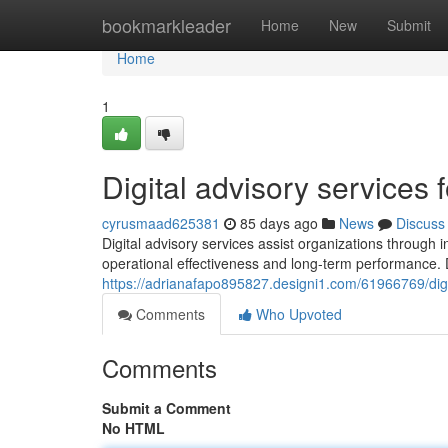
Home
bookmarkleader
Home
New
Submit
Home
1
Digital advisory services 
cyrusmaad625381
85 days ago
News
Discuss
Digital advisory services assist organizations through i
operational effectiveness and long-term performance. D
https://adrianafapo895827.designi1.com/61966769/digit
Comments
Who Upvoted
Comments
Submit a Comment
No HTML