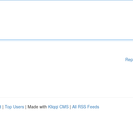
Rep
d
|
Top Users
| Made with
Kliqqi CMS
|
All RSS Feeds