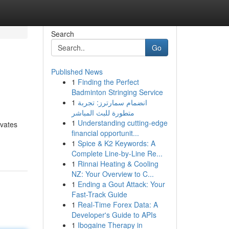
Search
Go
Published News
1
Finding the Perfect
Badminton Stringing Service
1
انضمام سمارترز: تجربة
متطورة للبث المباشر
1
Understanding cutting-edge
evates
financial opportunit...
1
Spice & K2 Keywords: A
Complete Line-by-Line Re...
1
Rinnai Heating & Cooling
NZ: Your Overview to C...
1
Ending a Gout Attack: Your
Fast-Track Guide
1
Real-Time Forex Data: A
Developer's Guide to APIs
1
Ibogaine Therapy in