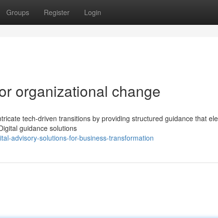
Groups
Register
Login
for organizational change
ntricate tech-driven transitions by providing structured guidance that el
igital guidance solutions
al-advisory-solutions-for-business-transformation