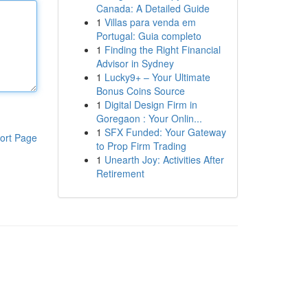
Canada: A Detailed Guide
1
Villas para venda em
Portugal: Guia completo
1
Finding the Right Financial
Advisor in Sydney
1
Lucky9+ – Your Ultimate
Bonus Coins Source
1
Digital Design Firm in
Goregaon : Your Onlin...
1
SFX Funded: Your Gateway
ort Page
to Prop Firm Trading
1
Unearth Joy: Activities After
Retirement