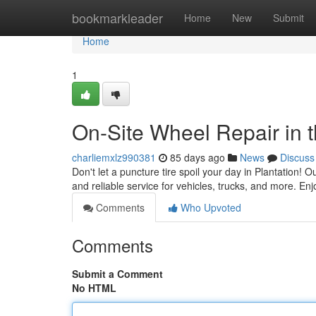
Home
bookmarkleader
Home
New
Submit
Home
1
On-Site Wheel Repair in t
charliemxlz990381
85 days ago
News
Discuss
Don't let a puncture tire spoil your day in Plantation! 
and reliable service for vehicles, trucks, and more. Enj
Comments
Who Upvoted
Comments
Submit a Comment
No HTML