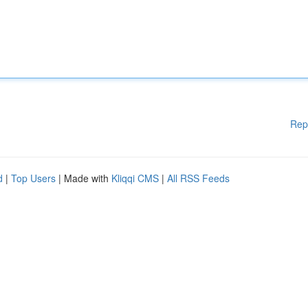
Rep
d
|
Top Users
| Made with
Kliqqi CMS
|
All RSS Feeds