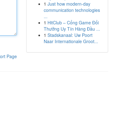
1
Just how modern-day
communication technologies
...
1
HitClub – Cổng Game Đổi
Thưởng Uy Tín Hàng Đầu ...
1
Stadskanaal: Uw Poort
Naar Internationale Groot...
ort Page