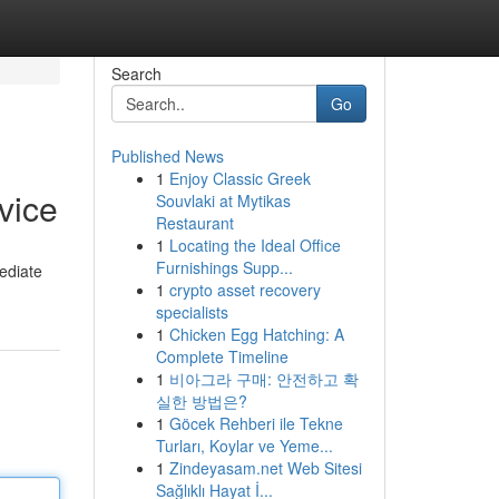
Search
Go
Published News
1
Enjoy Classic Greek
vice
Souvlaki at Mytikas
Restaurant
1
Locating the Ideal Office
Furnishings Supp...
mediate
1
crypto asset recovery
specialists
1
Chicken Egg Hatching: A
Complete Timeline
1
비아그라 구매: 안전하고 확
실한 방법은?
1
Göcek Rehberi ile Tekne
Turları, Koylar ve Yeme...
1
Zindeyasam.net Web Sitesi
Sağlıklı Hayat İ...