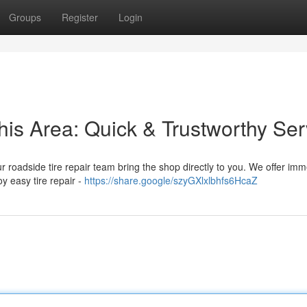
Groups
Register
Login
his Area: Quick & Trustworthy Ser
Our roadside tire repair team bring the shop directly to you. We offer im
oy easy tire repair -
https://share.google/szyGXlxlbhfs6HcaZ