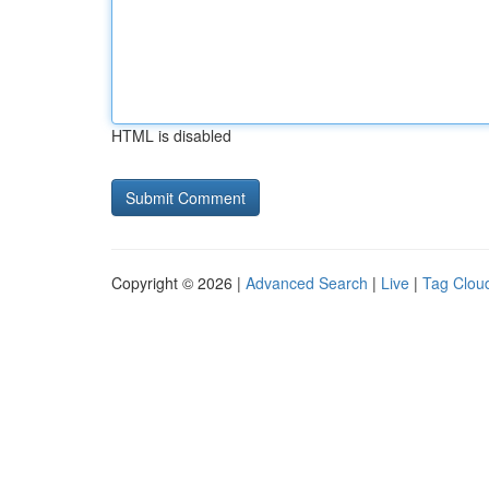
HTML is disabled
Copyright © 2026 |
Advanced Search
|
Live
|
Tag Clou