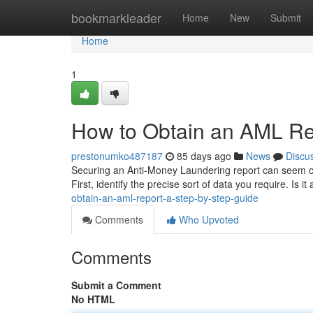
Home
bookmarkleader
Home
New
Submit
Home
1
How to Obtain an AML Re
prestonumko487187
85 days ago
News
Discu
Securing an Anti-Money Laundering report can seem cha
First, identify the precise sort of data you require. Is it
obtain-an-aml-report-a-step-by-step-guide
Comments
Who Upvoted
Comments
Submit a Comment
No HTML