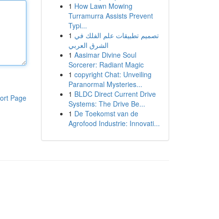
1
How Lawn Mowing
Turramurra Assists Prevent
Typi...
1
تصميم تطبيقات علم الفلك في
الشرق العربي
1
Aasimar Divine Soul
Sorcerer: Radiant Magic
1
copyright Chat: Unveiling
Paranormal Mysteries...
1
BLDC Direct Current Drive
ort Page
Systems: The Drive Be...
1
De Toekomst van de
Agrofood Industrie: Innovati...