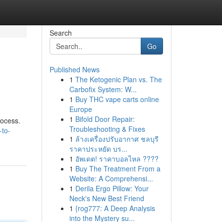
Search
Go
Published News
1
The Ketogenic Plan vs. The
Carbofix System: W...
1
Buy THC vape carts online
Europe
1
Bifold Door Repair:
rocess.
Troubleshooting & Fixes
-to-
1
ล้างเครื่องปรับอากาศ ชลบุรี
ราคาประหยัด บร...
1
อัพเดต! ราคาบอลไหล ????
1
Buy The Treatment From a
Website: A Comprehensi...
1
Derila Ergo Pillow: Your
Neck's New Best Friend
1
{rog777: A Deep Analysis
into the Mystery su...