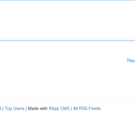
Rep
d
|
Top Users
| Made with
Kliqqi CMS
|
All RSS Feeds