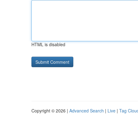
HTML is disabled
Copyright © 2026 |
Advanced Search
|
Live
|
Tag Clou