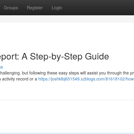
Groups
Register
Login
port: A Step-by-Step Guide
ss
llenging, but following these easy steps will assist you through the p
 a activity record or a
https://joshklbj651549.xzblogs.com/81618102/how