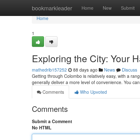
Home
bookmarkleader
Home
New
Submit
Home
1
Exploring the City: Your
mathedrib157252
88 days ago
News
Discuss
Getting through Colombo is relatively easy, with a rang
generally deliver a more level of convenience. You can 
Comments
Who Upvoted
Comments
Submit a Comment
No HTML