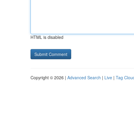
HTML is disabled
Copyright © 2026 |
Advanced Search
|
Live
|
Tag Clou