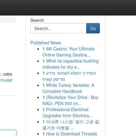
Search
Go
Published News
1
88i Casino: Your Ultimate
Online Gaming Destina...
1
What ris capacitive bushing
indicates for dry e...
1
המדריך המלא לשחזור מידע
e, cabs
מדיסק קשיח
om/user
1
White Turkey Varieties: A
Complete Handbook
1
{Revitalize Your Drive : Buy
NAD+ PEN 500 mi...
1
Professional Electrical
Upgrades from Electrica...
1
아네론 니스캡: 멀미 고생 끝,
즐거운 여행을 ...
1
How to Download Threads