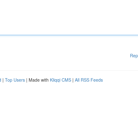
Rep
d
|
Top Users
| Made with
Kliqqi CMS
|
All RSS Feeds