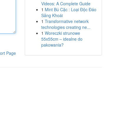
Videos: A Complete Guide
1
Mint Bú Cặc : Loại Độc Đáo
Sảng Khoái
1
Transformative network
technologies creating ne...
1
Woreczki strunowe
55x55cm – idealne do
pakowania?
ort Page