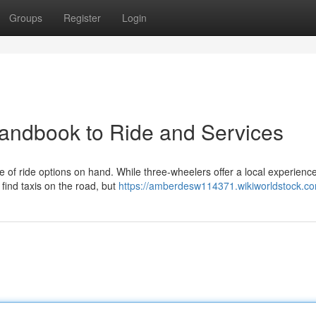
Groups
Register
Login
 Handbook to Ride and Services
e of ride options on hand. While three-wheelers offer a local experienc
find taxis on the road, but
https://amberdesw114371.wikiworldstock.c