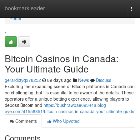
Home
bookmarkleader
Togg
navi
Home
1
Bitcoin Casinos in Canada:
Your Ultimate Guide
gerardxtyq378252
89 days ago
News
Discuss
Exploring the expanding scene of Bitcoin platforms in Canada can
be challenging, but it's essential to be aware of the details. These
operators offer a unique betting experience, allowing players to
deposit Bitcoin and
https://bushrawbae093448.blog-
eye.com/41556851/bitcoin-casinos-in-canada-your-ultimate-guide
Comments
Who Upvoted
Comments