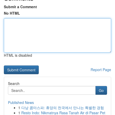
Submit a Comment
No HTML
HTML is disabled
Report Page
Search
Go
Published News
1
다낭 콤마스파: 휴양의 천국에서 만나는 특별한 경험
1
Resto Indo: Nikmatnya Rasa Tanah Air di Pasar Pet