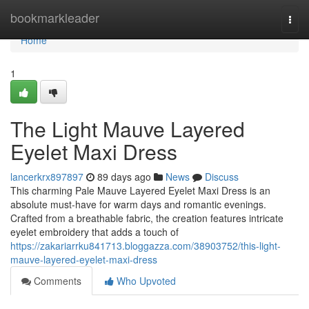
Home
bookmarkleader
Togg
navi
Home
1
The Light Mauve Layered
Eyelet Maxi Dress
lancerkrx897897
89 days ago
News
Discuss
This charming Pale Mauve Layered Eyelet Maxi Dress is an
absolute must-have for warm days and romantic evenings.
Crafted from a breathable fabric, the creation features intricate
eyelet embroidery that adds a touch of
https://zakariarrku841713.bloggazza.com/38903752/this-light-
mauve-layered-eyelet-maxi-dress
Comments
Who Upvoted