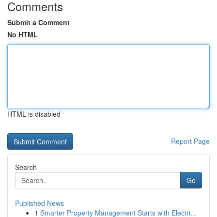
Comments
Submit a Comment
No HTML
HTML is disabled
Report Page
Search
Go
Published News
1
Smarter Property Management Starts with Electri...