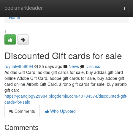
Home
bookmarkleader
Togg
navi
Home
1
Discounted Gift cards for sale
royhalw959094
85 days ago
News
Discuss
Adidas Gift Card, adidas gift cards for sale, buy adidas gift card
online Adobe Gift Card, adobe gift cards for sale, buy adobe gift
card online Airbnb Gift Card, airbnb gift cards for sale, buy airbnb
gift card
https://joandjbg923984.blogdemls.com/40784574/discounted-gift-
cards-for-sale
Comments
Who Upvoted
Comments