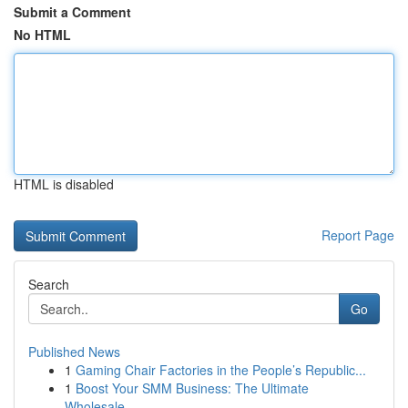
Submit a Comment
No HTML
HTML is disabled
Report Page
Search
Go
Published News
1
Gaming Chair Factories in the People’s Republic...
1
Boost Your SMM Business: The Ultimate
Wholesale...