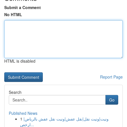
Submit a Comment
No HTML
HTML is disabled
Report Page
Search
Go
Published News
1
ونيت|ونيت نقل|نقل عفش|ونيت نقل عفش بالرياض|
ارخص...