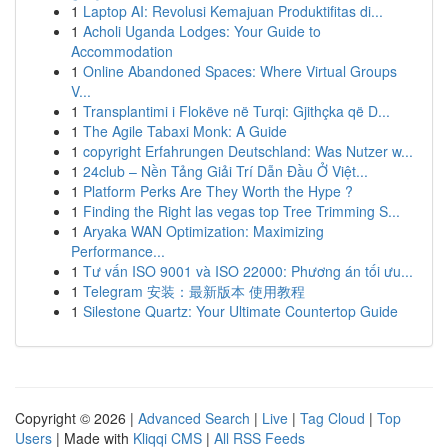
1
Laptop AI: Revolusi Kemajuan Produktifitas di...
1
Acholi Uganda Lodges: Your Guide to
Accommodation
1
Online Abandoned Spaces: Where Virtual Groups
V...
1
Transplantimi i Flokëve në Turqi: Gjithçka që D...
1
The Agile Tabaxi Monk: A Guide
1
copyright Erfahrungen Deutschland: Was Nutzer w...
1
24club – Nền Tảng Giải Trí Dẫn Đầu Ở Việt...
1
Platform Perks Are They Worth the Hype ?
1
Finding the Right las vegas top Tree Trimming S...
1
Aryaka WAN Optimization: Maximizing
Performance...
1
Tư vấn ISO 9001 và ISO 22000: Phương án tối ưu...
1
Telegram 安装：最新版本 使用教程
1
Silestone Quartz: Your Ultimate Countertop Guide
Copyright © 2026 |
Advanced Search
|
Live
|
Tag Cloud
|
Top
Users
| Made with
Kliqqi CMS
|
All RSS Feeds