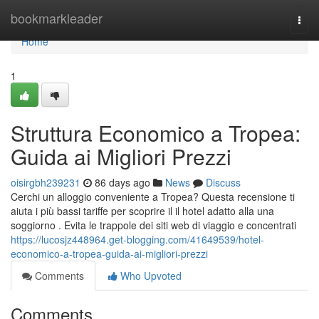
Home
bookmarkleader
Togg
navi
Home
1
Struttura Economico a Tropea:
Guida ai Migliori Prezzi
oisirgbh239231
86 days ago
News
Discuss
Cerchi un alloggio conveniente a Tropea? Questa recensione ti
aiuta i più bassi tariffe per scoprire il il hotel adatto alla una
soggiorno . Evita le trappole dei siti web di viaggio e concentrati
https://lucosjz448964.get-blogging.com/41649539/hotel-
economico-a-tropea-guida-ai-migliori-prezzi
Comments
Who Upvoted
Comments