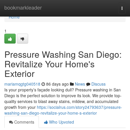
Home
bookmarkleader
Togg
navi
Home
1
Pressure Washing San Diego:
Revitalize Your Home's
Exterior
mariamqgtg040518
86 days ago
News
Discuss
Is your property’s façade looking dull? Pressure washing in San
Diego is the perfect solution to improve its look. We provide top-
quality services to blast away stains, mildew, and accumulated
growth from your
https://socialrus.com/story24793637/pressure-
washing-san-diego-revitalize-your-home-s-exterior
Comments
Who Upvoted