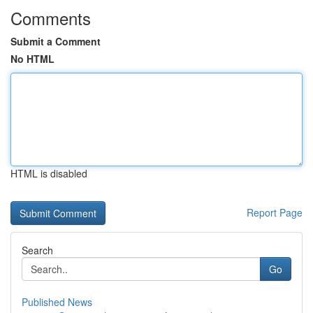
Comments
Submit a Comment
No HTML
HTML is disabled
Report Page
Search
Go
Published News