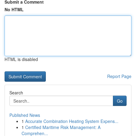
Submit a Comment
No HTML
HTML is disabled
Report Page
Search
Go
Published News
1
Accurate Combination Heating System Expens...
1
Certified Maritime Risk Management: A
Comprehen...