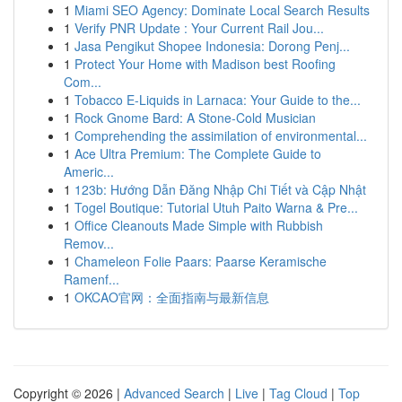
1
Miami SEO Agency: Dominate Local Search Results
1
Verify PNR Update : Your Current Rail Jou...
1
Jasa Pengikut Shopee Indonesia: Dorong Penj...
1
Protect Your Home with Madison best Roofing
Com...
1
Tobacco E-Liquids in Larnaca: Your Guide to the...
1
Rock Gnome Bard: A Stone-Cold Musician
1
Comprehending the assimilation of environmental...
1
Ace Ultra Premium: The Complete Guide to
Americ...
1
123b: Hướng Dẫn Đăng Nhập Chi Tiết và Cập Nhật
1
Togel Boutique: Tutorial Utuh Paito Warna & Pre...
1
Office Cleanouts Made Simple with Rubbish
Remov...
1
Chameleon Folie Paars: Paarse Keramische
Ramenf...
1
OKCAO官网：全面指南与最新信息
Copyright © 2026 |
Advanced Search
|
Live
|
Tag Cloud
|
Top