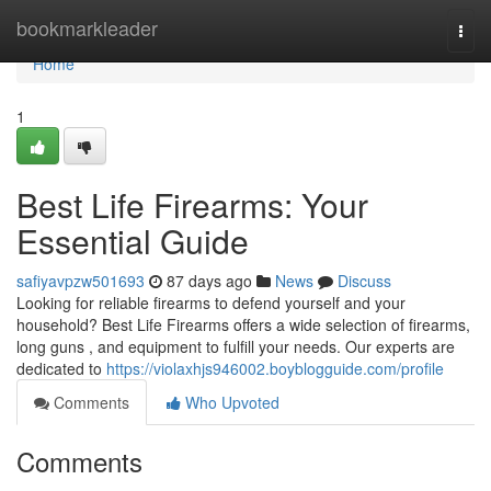
Home
bookmarkleader
Togg
navi
Home
1
Best Life Firearms: Your
Essential Guide
safiyavpzw501693
87 days ago
News
Discuss
Looking for reliable firearms to defend yourself and your
household? Best Life Firearms offers a wide selection of firearms,
long guns , and equipment to fulfill your needs. Our experts are
dedicated to
https://violaxhjs946002.boyblogguide.com/profile
Comments
Who Upvoted
Comments