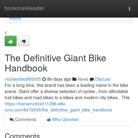
Home
bookmarkleader
Togg
navi
Home
1
The Definitive Giant Bike
Handbook
nicolasdtsc885005
86 days ago
News
Discuss
For a long time, this brand has been a leading name in the bike
scene. Giant offer a diverse selection of cycles , from affordable
trail bikes and road bikes to e-bikes and modern city bikes . This
https://mariamzdvx011296.wiki-
cms.com/8479505/the_definitive_giant_bike_handbook
Comments
Who Upvoted
Comments