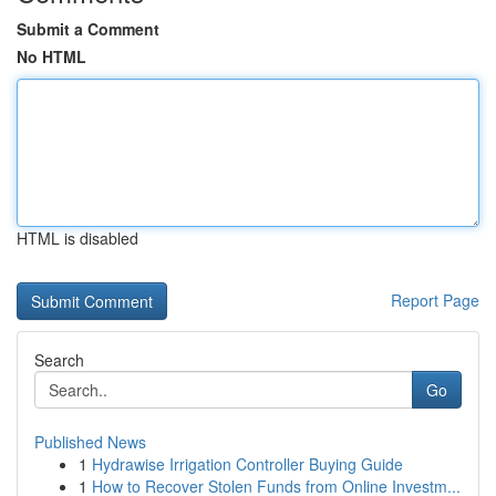
Submit a Comment
No HTML
HTML is disabled
Report Page
Search
Go
Published News
1
Hydrawise Irrigation Controller Buying Guide
1
How to Recover Stolen Funds from Online Investm...