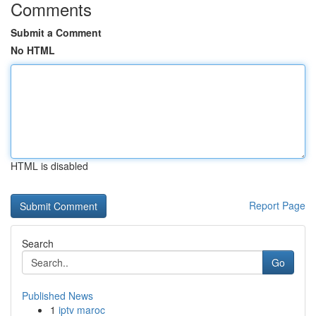
Comments
Submit a Comment
No HTML
HTML is disabled
Report Page
Search
Go
Published News
1
iptv maroc