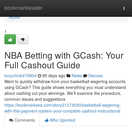
Home
bookmarkleader
Togg
navi
Home
1
NBA Betting with GCash: Your
Full Cashout Guide
lucyuhmb479804
85 days ago
News
Discuss
Want to quickly withdraw from your basketball wagering accounts
using GCash? This guide shows everything you must understand
about cashing out your winnings. We’ll examine the procedure,
common issues and suggestions
https://bookmarksea.com/story21373530/basketball-wagering-
with-this-payment-system-your-complete-cashout-instructional
Comments
Who Upvoted