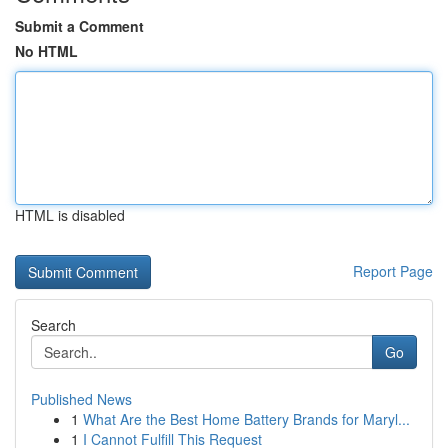
Submit a Comment
No HTML
HTML is disabled
Report Page
Search
Go
Published News
1
What Are the Best Home Battery Brands for Maryl...
1
I Cannot Fulfill This Request