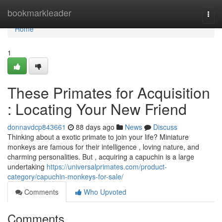
Home
bookmarkleader
Togg
navi
Home
1
These Primates for Acquisition
: Locating Your New Friend
donnavdcp843661
88 days ago
News
Discuss
Thinking about a exotic primate to join your life? Miniature
monkeys are famous for their intelligence , loving nature, and
charming personalities. But , acquiring a capuchin is a large
undertaking
https://universalprimates.com/product-
category/capuchin-monkeys-for-sale/
Comments
Who Upvoted
Comments