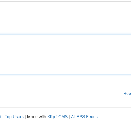
Rep
d
|
Top Users
| Made with
Kliqqi CMS
|
All RSS Feeds