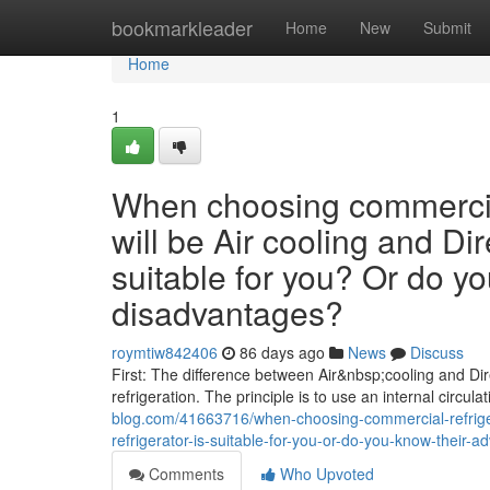
Home
bookmarkleader
Home
New
Submit
Home
1
When choosing commercial
will be Air cooling and Dir
suitable for you? Or do y
disadvantages?
roymtiw842406
86 days ago
News
Discuss
First: The difference between Air&nbsp;cooling and Dire
refrigeration. The principle is to use an internal circula
blog.com/41663716/when-choosing-commercial-refrigera
refrigerator-is-suitable-for-you-or-do-you-know-their
Comments
Who Upvoted