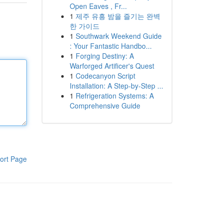
Open Eaves , Fr...
1
제주 유흥 밤을 즐기는 완벽
한 가이드
1
Southwark Weekend Guide
: Your Fantastic Handbo...
1
Forging Destiny: A
Warforged Artificer's Quest
1
Codecanyon Script
Installation: A Step-by-Step ...
1
Refrigeration Systems: A
Comprehensive Guide
ort Page