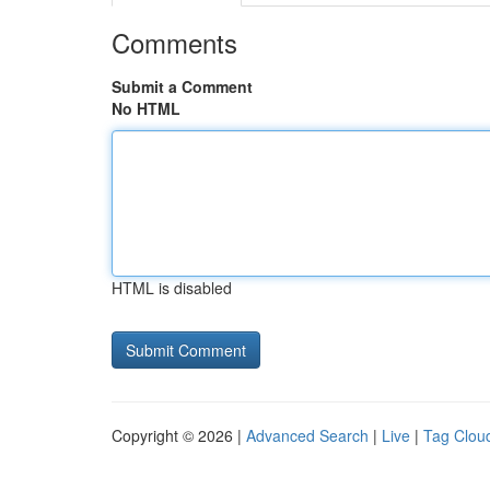
Comments
Submit a Comment
No HTML
HTML is disabled
Copyright © 2026 |
Advanced Search
|
Live
|
Tag Clou