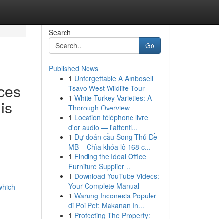
Search
Go
Published News
1
Unforgettable A Amboseli
ces
Tsavo West Wildlife Tour
1
White Turkey Varieties: A
is
Thorough Overview
1
Location téléphone livre
d'or audio — l'attenti...
1
Dự đoán cầu Song Thủ Đề
MB – Chìa khóa lô 168 c...
1
Finding the Ideal Office
Furniture Supplier ...
1
Download YouTube Videos:
Your Complete Manual
which-
1
Warung Indonesia Populer
di Poi Pet: Makanan In...
1
Protecting The Property: