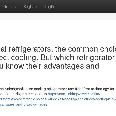
Groups
Register
Login
 refrigerators, the common choi
ect cooling. But which refrigerator 
ou know their advantages and
ct&nbsp;cooling:Air-cooling refrigerators use frost-free technology for
tion fan to disperse cold air to
https://nanniehkig523995.tokka-
tors-the-common-choices-will-be-air-cooling-and-direct-cooling-but-
-advantages-and-disadvantages