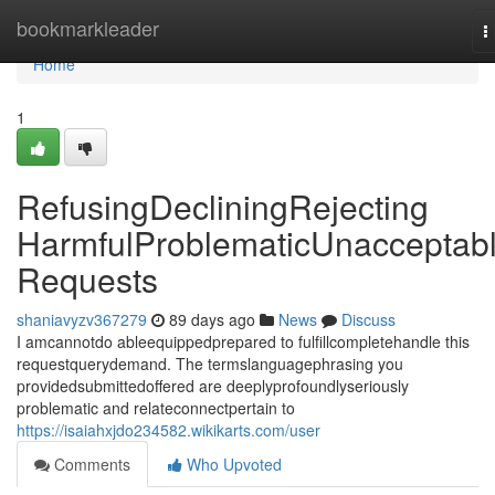
Home
bookmarkleader
T
n
Home
1
RefusingDecliningRejecting
HarmfulProblematicUnacceptab
Requests
shaniavyzv367279
89 days ago
News
Discuss
I amcannotdo ableequippedprepared to fulfillcompletehandle this
requestquerydemand. The termslanguagephrasing you
providedsubmittedoffered are deeplyprofoundlyseriously
problematic and relateconnectpertain to
https://isaiahxjdo234582.wikikarts.com/user
Comments
Who Upvoted