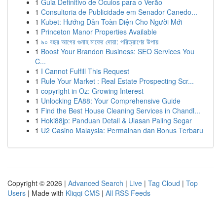
1
Guia Definitivo de Óculos para o Verão
1
Consultoria de Publicidade em Senador Canedo...
1
Kubet: Hướng Dẫn Toàn Diện Cho Người Mới
1
Princeton Manor Properties Available
1
৯০ বছর আগের গুনাহ মাফের দোয়া: পরিত্রাণের উপায়
1
Boost Your Brandon Business: SEO Services You
C...
1
I Cannot Fulfill This Request
1
Rule Your Market : Real Estate Prospecting Scr...
1
copyright in Oz: Growing Interest
1
Unlocking EA88: Your Comprehensive Guide
1
Find the Best House Cleaning Services in Chandl...
1
Hoki88jp: Panduan Detail & Ulasan Paling Segar
1
U2 Casino Malaysia: Permainan dan Bonus Terbaru
Copyright © 2026 |
Advanced Search
|
Live
|
Tag Cloud
|
Top
Users
| Made with
Kliqqi CMS
|
All RSS Feeds