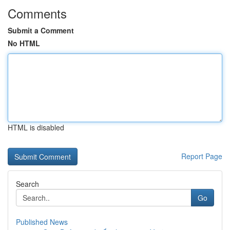
Comments
Submit a Comment
No HTML
HTML is disabled
Report Page
Search
Go
Published News