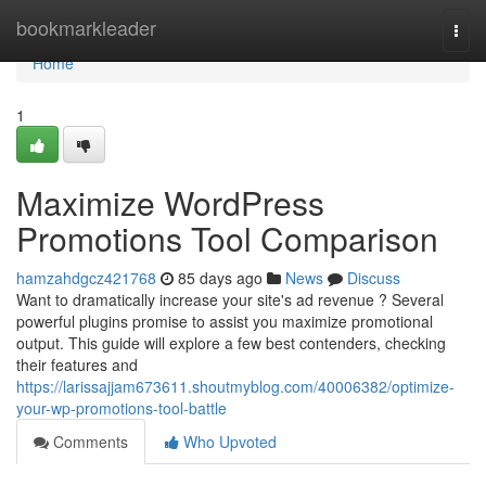
Home
bookmarkleader
Togg
navi
Home
1
Maximize WordPress
Promotions Tool Comparison
hamzahdgcz421768
85 days ago
News
Discuss
Want to dramatically increase your site's ad revenue ? Several
powerful plugins promise to assist you maximize promotional
output. This guide will explore a few best contenders, checking
their features and
https://larissajjam673611.shoutmyblog.com/40006382/optimize-
your-wp-promotions-tool-battle
Comments
Who Upvoted