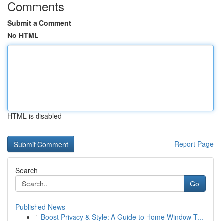
Comments
Submit a Comment
No HTML
HTML is disabled
Report Page
Search
Go
Published News
1
Boost Privacy & Style: A Guide to Home Window T...