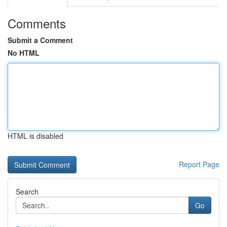
Comments
Submit a Comment
No HTML
HTML is disabled
Report Page
Search
Go