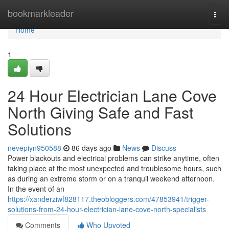
Home
bookmarkleader
Togg
navi
Home
1
24 Hour Electrician Lane Cove
North Giving Safe and Fast
Solutions
nevepiyn950588
86 days ago
News
Discuss
Power blackouts and electrical problems can strike anytime, often
taking place at the most unexpected and troublesome hours, such
as during an extreme storm or on a tranquil weekend afternoon.
In the event of an
https://xanderziwf828117.theobloggers.com/47853941/trigger-
solutions-from-24-hour-electrician-lane-cove-north-specialists
Comments
Who Upvoted