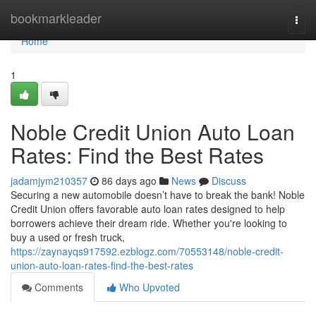
Home
bookmarkleader
Togg
navi
Home
1
Noble Credit Union Auto Loan
Rates: Find the Best Rates
jadamjym210357
86 days ago
News
Discuss
Securing a new automobile doesn’t have to break the bank! Noble
Credit Union offers favorable auto loan rates designed to help
borrowers achieve their dream ride. Whether you're looking to
buy a used or fresh truck,
https://zaynayqs917592.ezblogz.com/70553148/noble-credit-
union-auto-loan-rates-find-the-best-rates
Comments
Who Upvoted