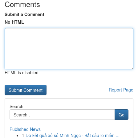
Comments
Submit a Comment
No HTML
HTML is disabled
Report Page
Search
Go
Published News
1
Dò kết quả xổ số Minh Ngọc · Bắt cầu lô miền ...