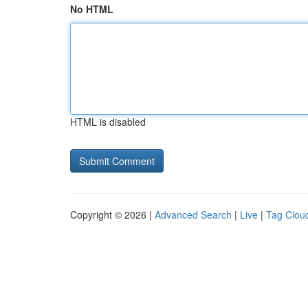
No HTML
HTML is disabled
Copyright © 2026 |
Advanced Search
|
Live
|
Tag Clou