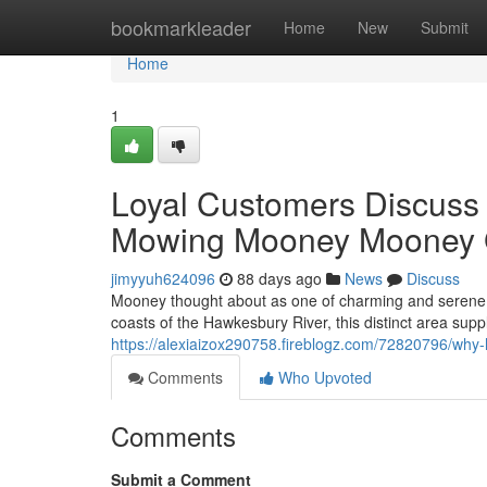
Home
bookmarkleader
Home
New
Submit
Home
1
Loyal Customers Discuss
Mowing Mooney Mooney 
jimyyuh624096
88 days ago
News
Discuss
Mooney thought about as one of charming and serene 
coasts of the Hawkesbury River, this distinct area suppli
https://alexiaizox290758.fireblogz.com/72820796/wh
Comments
Who Upvoted
Comments
Submit a Comment