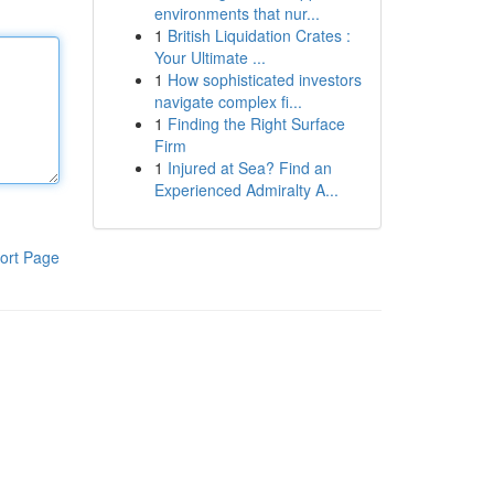
environments that nur...
1
British Liquidation Crates :
Your Ultimate ...
1
How sophisticated investors
navigate complex fi...
1
Finding the Right Surface
Firm
1
Injured at Sea? Find an
Experienced Admiralty A...
ort Page