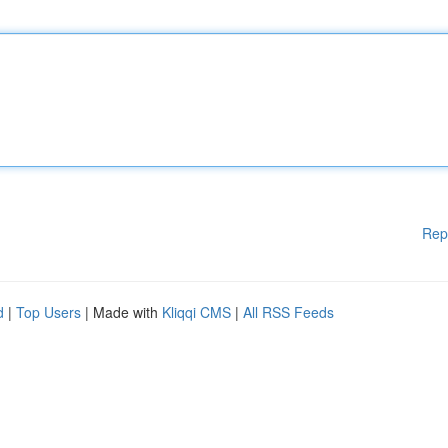
Rep
d
|
Top Users
| Made with
Kliqqi CMS
|
All RSS Feeds