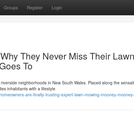
Groups
Register
Login
 Why They Never Miss Their Law
Goes To
riverside neighborhoods in New South Wales. Placed along the sensat
es inhabitants with a lifestyle
y-homeowners-are-finally-trusting-expert-lawn-mowing-mooney-mooney