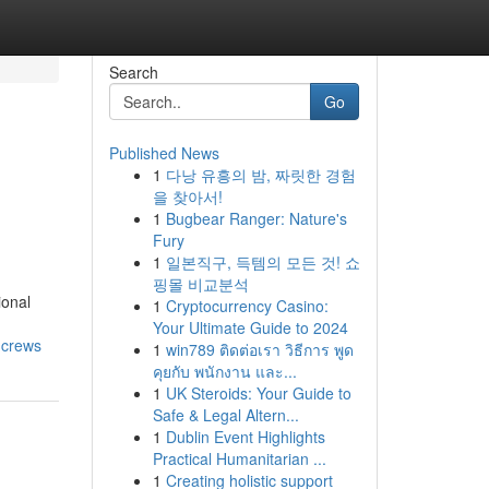
Search
Go
Published News
1
다낭 유흥의 밤, 짜릿한 경험
n
을 찾아서!
1
Bugbear Ranger: Nature's
Fury
1
일본직구, 득템의 모든 것! 쇼
핑몰 비교분석
ional
1
Cryptocurrency Casino:
Your Ultimate Guide to 2024
-crews
1
win789 ติดต่อเรา วิธีการ พูด
คุยกับ พนักงาน และ...
1
UK Steroids: Your Guide to
Safe & Legal Altern...
1
Dublin Event Highlights
Practical Humanitarian ...
1
Creating holistic support