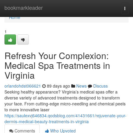
Home
bookmarkleader
Togg
navi
Home
1
Refresh Your Complexion:
Medical Spa Treatments in
Virginia
orlandohdst066621
89 days ago
News
Discuss
Seeking healthy appearance? Virginia’s medical spas offer a
diverse variety of advanced treatments designed to transform
your face. From cutting-edge micro-needling and chemical peels
to more innovative laser
https://saulexvj646834.qodsblog.com/41431661/rejuvenate-your-
dermis-medical-beauty-treatments-in-virginia
Comments
Who Upvoted