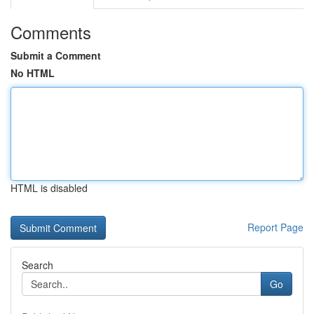
Comments
Submit a Comment
No HTML
HTML is disabled
Report Page
Search
Go