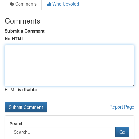
Comments
Who Upvoted
Comments
Submit a Comment
No HTML
HTML is disabled
Report Page
Search
Go