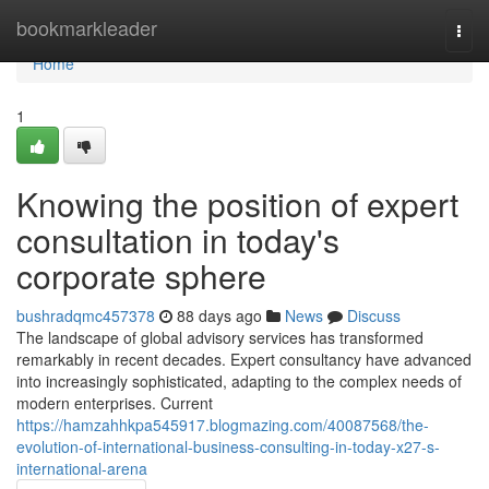
Home
bookmarkleader
Togg
navi
Home
1
Knowing the position of expert
consultation in today's
corporate sphere
bushradqmc457378
88 days ago
News
Discuss
The landscape of global advisory services has transformed
remarkably in recent decades. Expert consultancy have advanced
into increasingly sophisticated, adapting to the complex needs of
modern enterprises. Current
https://hamzahhkpa545917.blogmazing.com/40087568/the-
evolution-of-international-business-consulting-in-today-x27-s-
international-arena