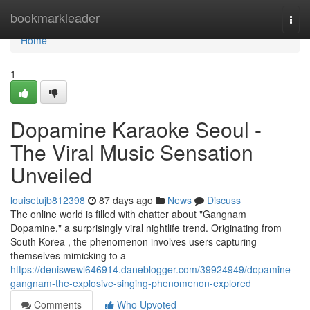
Home
bookmarkleader
Togg
navi
Home
1
Dopamine Karaoke Seoul -
The Viral Music Sensation
Unveiled
louisetujb812398
87 days ago
News
Discuss
The online world is filled with chatter about "Gangnam
Dopamine," a surprisingly viral nightlife trend. Originating from
South Korea , the phenomenon involves users capturing
themselves mimicking to a
https://deniswewl646914.daneblogger.com/39924949/dopamine-
gangnam-the-explosive-singing-phenomenon-explored
Comments
Who Upvoted