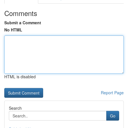
Comments
Submit a Comment
No HTML
HTML is disabled
Report Page
Search
Go