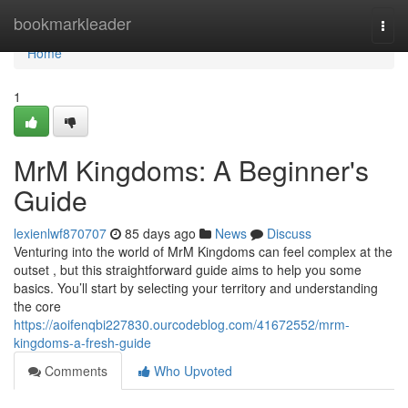
Home
bookmarkleader
Togg
navi
Home
1
MrM Kingdoms: A Beginner's
Guide
lexienlwf870707
85 days ago
News
Discuss
Venturing into the world of MrM Kingdoms can feel complex at the
outset , but this straightforward guide aims to help you some
basics. You’ll start by selecting your territory and understanding
the core
https://aoifenqbi227830.ourcodeblog.com/41672552/mrm-
kingdoms-a-fresh-guide
Comments
Who Upvoted