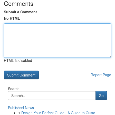
Comments
Submit a Comment
No HTML
HTML is disabled
Report Page
Search
Go
Published News
1
Design Your Perfect Guide : A Guide to Custo...