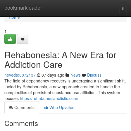
Home
bookmarkleader
Togg
navi
Home
1
Rehabonesia: A New Era for
Addiction Care
nevedtou872137
87 days ago
News
Discuss
The field of dependency recovery is undergoing a significant shift,
fueled by Rehabonesia, a new approach created to handle the
complexities of persistent substance use affliction. This system
focuses
https://rehabonesiaholistic.com/
Comments
Who Upvoted
Comments