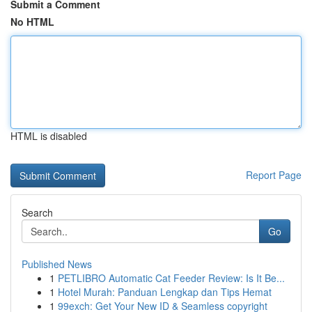
Submit a Comment
No HTML
HTML is disabled
Report Page
Search
Go
Published News
1
PETLIBRO Automatic Cat Feeder Review: Is It Be...
1
Hotel Murah: Panduan Lengkap dan Tips Hemat
1
99exch: Get Your New ID & Seamless copyright