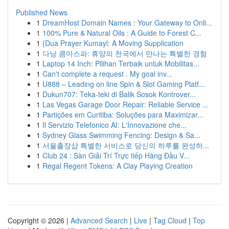
Published News
1
DreamHost Domain Names : Your Gateway to Onli...
1
100% Pure & Natural Oils : A Guide to Forest C...
1
{Dua Prayer Kumayl: A Moving Supplication
1
다낭 콤마스파: 휴양의 천국에서 만나는 특별한 경험
1
Laptop 14 Inch: Pilihan Terbaik untuk Mobilitas...
1
Can't complete a request . My goal inv...
1
U888 – Leading on line Spin & Slot Gaming Platf...
1
Dukun707: Teka-teki di Balik Sosok Kontrover...
1
Las Vegas Garage Door Repair: Reliable Service ...
1
Partições em Curitiba: Soluções para Maximizar...
1
Il Servizio Telefonico AI: L'Innovazione che...
1
Sydney Glass Swimming Fencing: Design & Sa...
1
서울출장샵 특별한 서비스로 당신의 하루를 완성하...
1
Club 24 : Sàn Giải Trí Trực tiếp Hàng Đầu V...
1
Regal Regent Tokens: A Clay Playing Creation
Copyright © 2026 |
Advanced Search
|
Live
|
Tag Cloud
|
Top