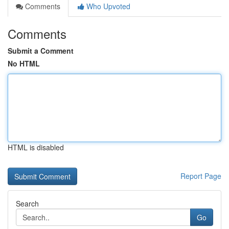
Comments
Who Upvoted
Comments
Submit a Comment
No HTML
HTML is disabled
Report Page
Search
Go