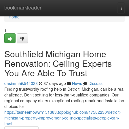
Home
bookmarkleader
Togg
navi
Home
1
Southfield Michigan Home
Renovation: Ceiling Experts
You Are Able To Trust
qasimmhik544028
87 days ago
News
Discuss
Finding trustworthy roofing help in Detroit, Michigan, can be a real
challenge. Don't settling for less-than-qualified companies. Our
regional company offers exceptional roofing repair and installation
choices for
https://tasneemowwh151383.topbloghub.com/47582230/detroit-
michigan-property-improvement-ceiling-specialists-people-can-
trust