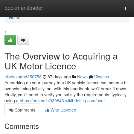
Home
bookmarkleader
Togg
navi
Home
1
The Overview to Acquiring a
UK Motor Licence
nikolasngbd356758
87 days ago
News
Discuss
Embarking on your journey to a UK vehicle licence can seem a bit
overwhelming initially, but with this handbook, we'll break it down.
Firstly, you'll need to verify you satisfy the requirements; typically,
being a
https://nevemibi039843.wikibriefing.com/user
Comments
Who Upvoted
Comments