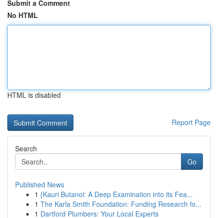
Submit a Comment
No HTML
HTML is disabled
Report Page
Search
Go
Published News
1
{Kauri Butanol: A Deep Examination into its Fea...
1
The Karla Smith Foundation: Funding Research fo...
1
Dartford Plumbers: Your Local Experts