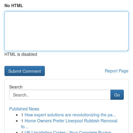
No HTML
HTML is disabled
Report Page
Search
Go
Published News
1
How expert solutions are revolutionizing the pa...
1
Home Owners Prefer Liverpool Rubbish Removal
fo...
1
UK Liquidation Crates : Your Complete Buying...