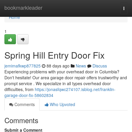
Home
bookmarkleader
Togg
navi
Home
1
Spring Hill Entry Door Fix
jemimafkwp877825
88 days ago
News
Discuss
Experiencing problems with your overhead door in Columbia?
Don't hesitate! Our area garage door repair offers trustworthy and
prompt service . We specialize in all types overhead door
difficulties, from
https://jonasfqwc274107.isblog.net/franklin-
garage-door-fix-58602834
Comments
Who Upvoted
Comments
Submit a Comment