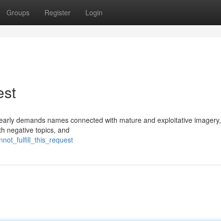
Groups
Register
Login
est
y clearly demands names connected with mature and exploitative imagery
th negative topics, and
not_fulfill_this_request