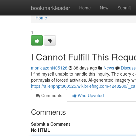
Home
bookmarkleader
Home
New
Submit
Home
1
I Cannot Fulfill This Requ
monicazqhi405128
88 days ago
News
Discuss
I find myself unable to handle this inquiry. The quer
portrayals of forced activities, AI-generated imagery wi
https://allenphpt800525.wikibriefing.com/4248260/i_can
Comments
Who Upvoted
Comments
Submit a Comment
No HTML