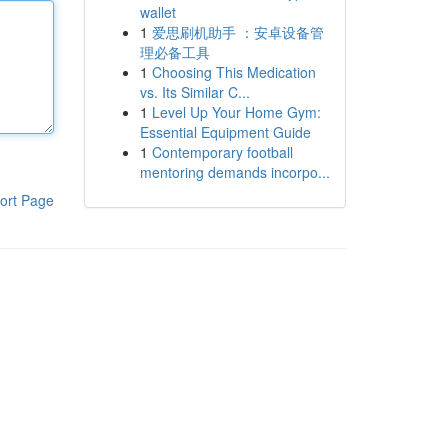
wallet
1
爱思刷机助手 ：安卓设备管
理必备工具
1
Choosing This Medication
vs. Its Similar C...
1
Level Up Your Home Gym:
Essential Equipment Guide
1
Contemporary football
mentoring demands incorpo...
ort Page