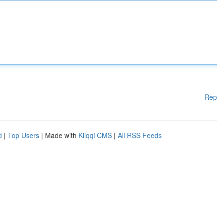
Rep
d
|
Top Users
| Made with
Kliqqi CMS
|
All RSS Feeds