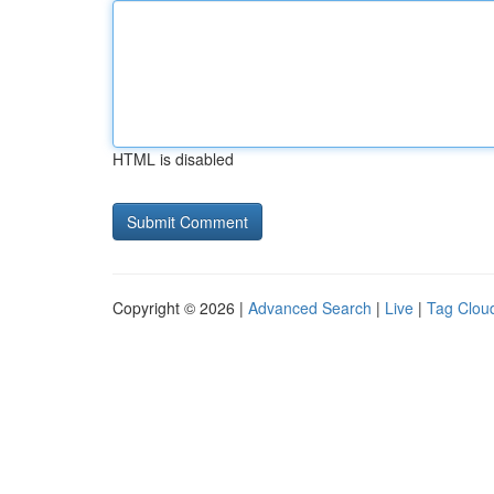
HTML is disabled
Copyright © 2026 |
Advanced Search
|
Live
|
Tag Clou