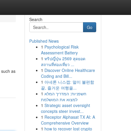
Search
Go
Published News
1
Psychological Risk
Assessment Battery
1
ทริปญี่ปุ่น 2569 สุดยอด
สถานที่ท่องเที่ยว ...
1
Discover Online Healthcare
, such as
Coding and Bill...
1
아네론 니스캡: 멀미 불편함
끝, 즐거운 여행을...
1
חשפניות: המדריך המלא
למצוא את המושלמת
1
Strategic asset oversight
concepts steer invest...
1
Receptor Alphasat TX AI: A
Comprehensive Overview
1
how to recover lost crypto