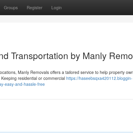
Groups
Register
Login
nd Transportation by Manly Remo
ocations, Manly Removals offers a tailored service to help property ow
 Keeping residential or commercial
https://haseebsqxa420112.bloggin-
y-easy-and-hassle-free