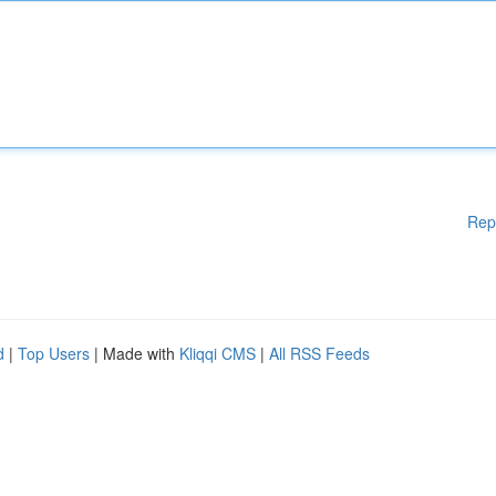
Rep
d
|
Top Users
| Made with
Kliqqi CMS
|
All RSS Feeds