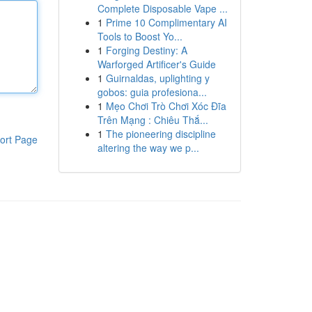
Complete Disposable Vape ...
1
Prime 10 Complimentary AI
Tools to Boost Yo...
1
Forging Destiny: A
Warforged Artificer's Guide
1
Guirnaldas, uplighting y
gobos: guia profesiona...
1
Mẹo Chơi Trò Chơi Xóc Đĩa
Trên Mạng : Chiêu Thắ...
1
The pioneering discipline
ort Page
altering the way we p...