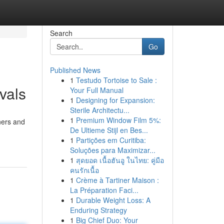
Search
Go
Published News
1
Testudo Tortoise to Sale :
vals
Your Full Manual
1
Designing for Expansion:
Sterile Architectu...
1
Premium Window Film 5%:
ners and
De Ultieme Stijl en Bes...
1
Partições em Curitiba:
Soluções para Maximizar...
1
สุดยอด เนื้อฮันอู ในไทย: คู่มือ
คนรักเนื้อ
1
Crème à Tartiner Maison :
La Préparation Faci...
1
Durable Weight Loss: A
Enduring Strategy
1
Big Chief Duo: Your