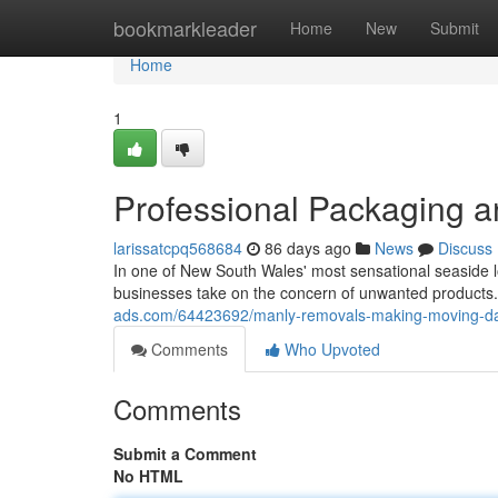
Home
bookmarkleader
Home
New
Submit
Home
1
Professional Packaging a
larissatcpq568684
86 days ago
News
Discuss
In one of New South Wales' most sensational seaside l
businesses take on the concern of unwanted products.
ads.com/64423692/manly-removals-making-moving-da
Comments
Who Upvoted
Comments
Submit a Comment
No HTML