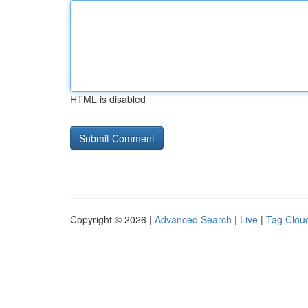
HTML is disabled
Copyright © 2026 |
Advanced Search
|
Live
|
Tag Clou