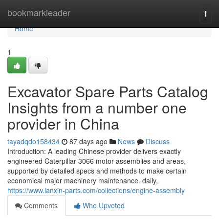
Home
bookmarkleader
Togg
navi
Home
1
Excavator Spare Parts Catalog
Insights from a number one
provider in China
tayadqdo158434
87 days ago
News
Discuss
Introduction: A leading Chinese provider delivers exactly
engineered Caterpillar 3066 motor assemblies and areas,
supported by detailed specs and methods to make certain
economical major machinery maintenance. daily,
https://www.lanxin-parts.com/collections/engine-assembly
Comments
Who Upvoted