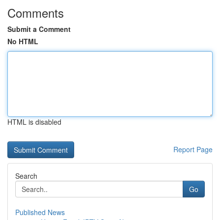
Comments
Submit a Comment
No HTML
HTML is disabled
Report Page
Search
Go
Published News