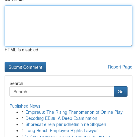
HTML is disabled
Report Page
Search
Go
Published News
1
Empire88: The Rising Phenomenon of Online Play
1
Decoding EE88: A Deep Examination
1
Shpresat e reja për udhëtimin në Shqipëri
1
Long Beach Employee Rights Lawyer
1
דוקטור אל המרפאה הפרטית : אפשרות יעילה ל...