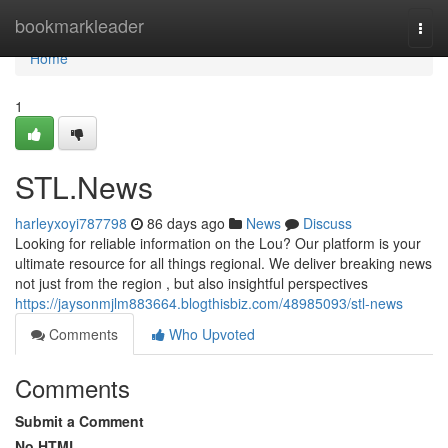
Home
bookmarkleader
Togg
navi
Home
1
STL.News
harleyxoyi787798
86 days ago
News
Discuss
Looking for reliable information on the Lou? Our platform is your
ultimate resource for all things regional. We deliver breaking news
not just from the region , but also insightful perspectives
https://jaysonmjlm883664.blogthisbiz.com/48985093/stl-news
Comments
Who Upvoted
Comments
Submit a Comment
No HTML