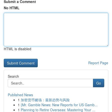
Submit a Comment
No HTML
HTML is disabled
Report Page
Search
Go
Published News
1
加密货币赌场：最新趋势与风险
1
{Mr. Gamble News: New Reports for US Gamb...
1
Planning to Retire Overseas: Mastering Your ...