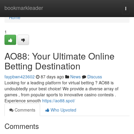
Home
bookmarkleader
Togg
navi
Home
1
AO88: Your Ultimate Online
Betting Destination
faypbwn423602
87 days ago
News
Discuss
Looking for a leading platform for virtual betting ? AO88 is
undoubtedly your best choice! We provide a diverse array of
games , from popular sports to innovative casino contests .
Experience smooth
https://ao88.spot/
Comments
Who Upvoted
Comments