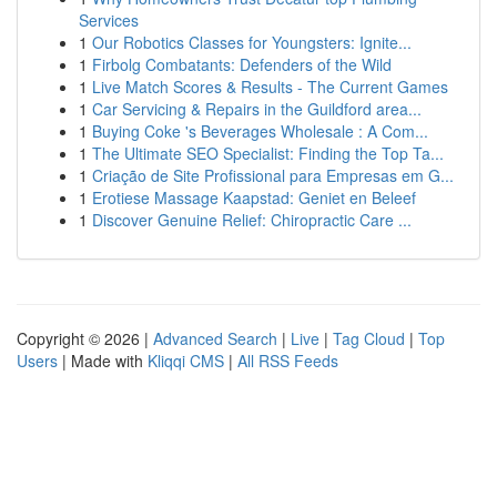
Services
1
Our Robotics Classes for Youngsters: Ignite...
1
Firbolg Combatants: Defenders of the Wild
1
Live Match Scores & Results - The Current Games
1
Car Servicing & Repairs in the Guildford area...
1
Buying Coke 's Beverages Wholesale : A Com...
1
The Ultimate SEO Specialist: Finding the Top Ta...
1
Criação de Site Profissional para Empresas em G...
1
Erotiese Massage Kaapstad: Geniet en Beleef
1
Discover Genuine Relief: Chiropractic Care ...
Copyright © 2026 |
Advanced Search
|
Live
|
Tag Cloud
|
Top
Users
| Made with
Kliqqi CMS
|
All RSS Feeds