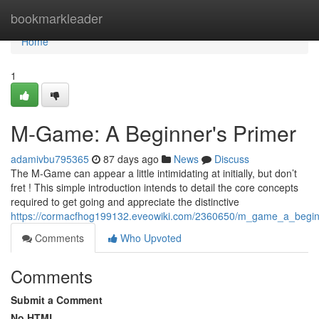
Home
bookmarkleader
Home
1
M-Game: A Beginner's Primer
adamivbu795365
87 days ago
News
Discuss
The M-Game can appear a little intimidating at initially, but don’t
fret ! This simple introduction intends to detail the core concepts
required to get going and appreciate the distinctive
https://cormacfhog199132.eveowiki.com/2360650/m_game_a_begin
Comments
Who Upvoted
Comments
Submit a Comment
No HTML