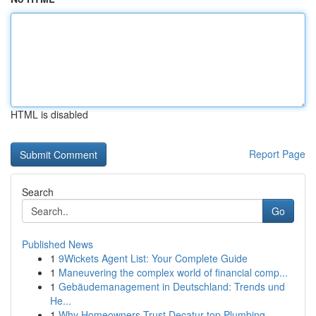
HTML is disabled
Report Page
Search
Go
Published News
1
9Wickets Agent List: Your Complete Guide
1
Maneuvering the complex world of financial comp...
1
Gebäudemanagement in Deutschland: Trends und
He...
1
Why Homeowners Trust Decatur top Plumbing