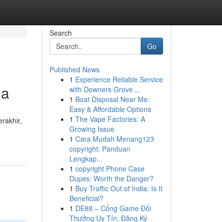
Search
Go
Published News
1
Experience Reliable Service
ga
with Downers Grove ...
1
Boat Disposal Near Me:
Easy & Affordable Options
1
The Vape Factories: A
rakhir,
Growing Issue
1
Cara Mudah Menang123
copyright: Panduan
Lengkap...
1
copyright Phone Case
Dupes: Worth the Danger?
1
Buy Traffic Out of India: Is It
Beneficial?
1
DE88 – Cổng Game Đổi
Thưởng Uy Tín, Đăng Ký