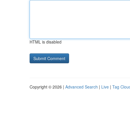
HTML is disabled
Copyright © 2026 |
Advanced Search
|
Live
|
Tag Clou