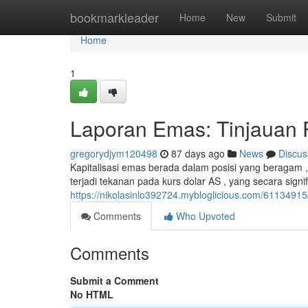
Home
bookmarkleader
Home
New
Submit
Home
1
Laporan Emas: Tinjauan P
gregorydjym120498
87 days ago
News
Discus
Kapitalisasi emas berada dalam posisi yang beragam , 
terjadi tekanan pada kurs dolar AS , yang secara sign
https://nikolasinlo392724.mybloglicious.com/61134915
Comments
Who Upvoted
Comments
Submit a Comment
No HTML