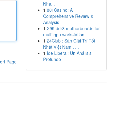
Nha...
1
88i Casino: A
Comprehensive Review &
Analysis
1
X99 ddr3 motherboards for
multi gpu workstation...
1
24Club : Sàn Giải Trí Tốt
Nhất Việt Nam , ...
1
Ide Liberal: Un Análisis
Profundo
ort Page