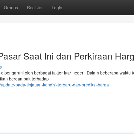
Groups
Register
Login
asar Saat Ini dan Perkiraan Har
s
dipengaruhi oleh berbagai faktor luar negeri. Dalam beberapa waktu te
ifikan berdampak terhadap
/update-pada-tinjauan-kondisi-terbaru-dan-prediksi-harga