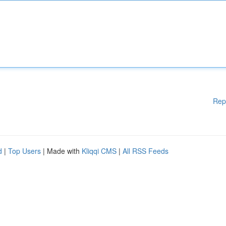
Rep
d
|
Top Users
| Made with
Kliqqi CMS
|
All RSS Feeds